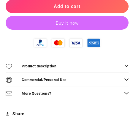
for
for
TRICK
TRICK
Add to cart
OR
OR
TREAT!
TREAT!
Buy it now
-
-
PDF
PDF
Pattern
Pattern
Product description
Commercial/Personal Use
More Questions?
Share