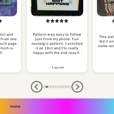
inct and
Pattern was easy to follow
This pat
h from one
just from my phone. Fun
did it o
multi page
nostalgic pattern. I stitched
came out
which is
it on 18ct and I’m really
l!
happy with the end result.
- Lauren
Home