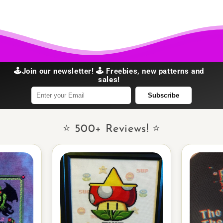
🕹️Join our newsletter! 🕹️ Freebies, new patterns and
sales!
Subscribe
⭐ 500+ Reviews! ⭐