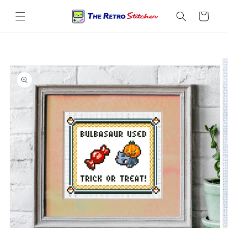
Skip to
content
Cart
Skip to
product
information